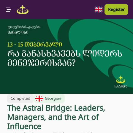
Register
Completed
Georgian
The Astral Bridge: Leaders,
Managers, and the Art of
Influence