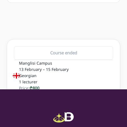
Course ended
Manglisi Campus
13 February – 15 February
Georgian
1
lecturer
Price:
₾
800