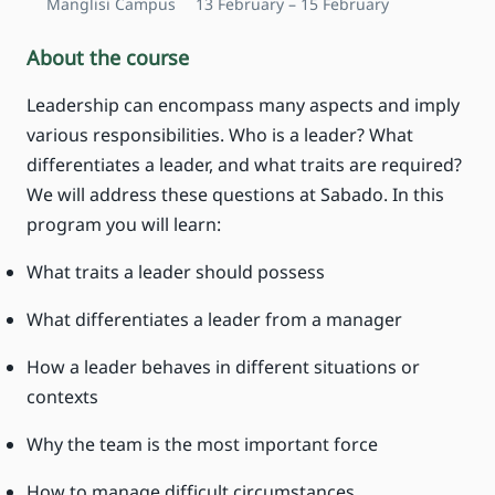
Manglisi Campus
13 February – 15 February
About the course
Leadership can encompass many aspects and imply
various responsibilities. Who is a leader? What
differentiates a leader, and what traits are required?
We will address these questions at Sabado. In this
program you will learn:
What traits a leader should possess
What differentiates a leader from a manager
How a leader behaves in different situations or
contexts
Why the team is the most important force
How to manage difficult circumstances