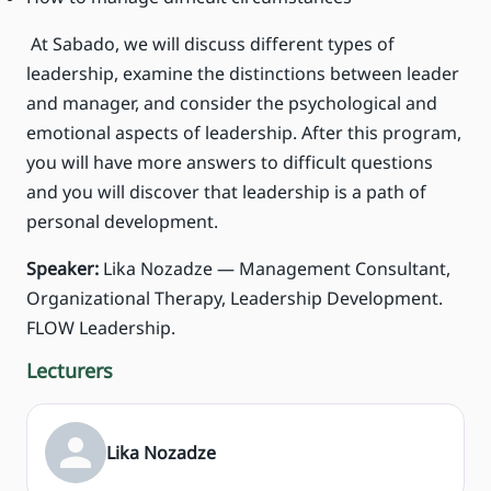
At Sabado, we will discuss different types of
leadership, examine the distinctions between leader
and manager, and consider the psychological and
emotional aspects of leadership. After this program,
you will have more answers to difficult questions
and you will discover that leadership is a path of
personal development.
Speaker:
Lika Nozadze — Management Consultant,
Organizational Therapy, Leadership Development.
FLOW Leadership.
Lecturers
Lika Nozadze