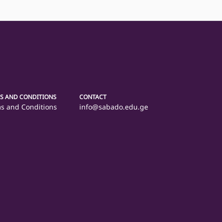
S AND CONDITIONS
CONTACT
s and Conditions
info@sabado.edu.ge