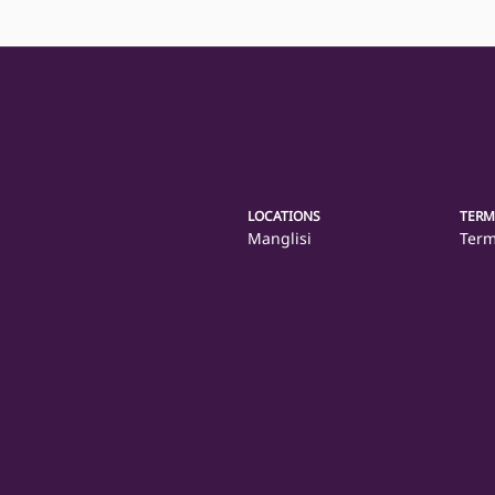
LOCATIONS
TERM
Manglisi
Term