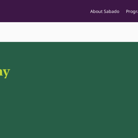
About Sabado
Prog