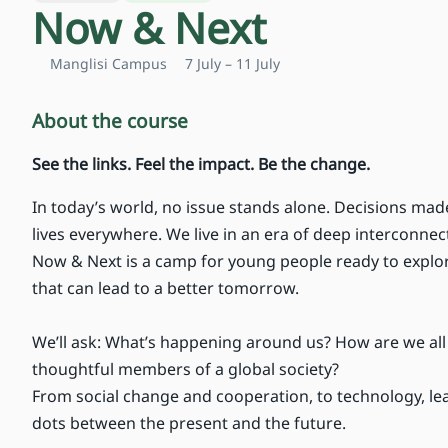
Now & Next
Manglisi Campus
7 July – 11 July
About the course
See the links. Feel the impact. Be the change.
In today’s world, no issue stands alone. Decisions mad
lives everywhere. We live in an era of deep interconn
Now & Next is a camp for young people ready to explor
that can lead to a better tomorrow.
We’ll ask: What’s happening around us? How are we al
thoughtful members of a global society?
From social change and cooperation, to technology, lea
dots between the present and the future.