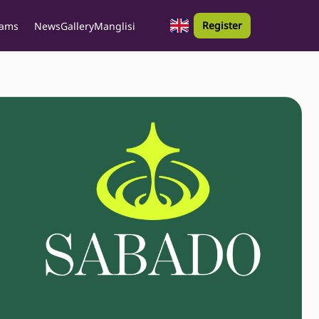
Register
rams
News
Gallery
Manglisi