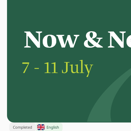
Completed
English