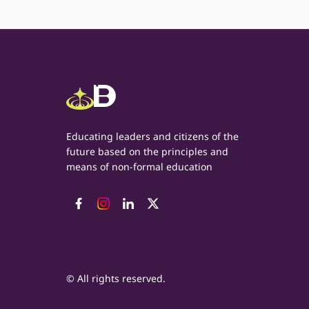
Educating leaders and citizens of the
future based on the principles and
means of non-formal education
© All rights reserved.