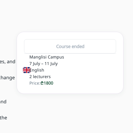
Course ended
Manglisi Campus
es, and
7 July – 11 July
English
2
lecturers
 change
Price:
₾
1800
and
 the