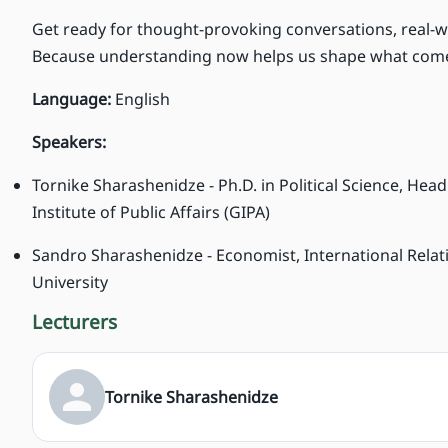
Get ready for thought-provoking conversations, real-w
Because understanding now helps us shape what come
Language:
English
Speakers:
Tornike Sharashenidze - Ph.D. in Political Science, He
Institute of Public Affairs (GIPA)
Sandro Sharashenidze - Economist, International Relatio
University
Lecturers
Tornike Sharashenidze