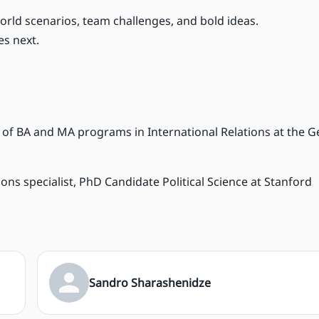
orld scenarios, team challenges, and bold ideas.
s next.
ad of BA and MA programs in International Relations at the 
ns specialist, PhD Candidate Political Science at Stanford
Sandro Sharashenidze