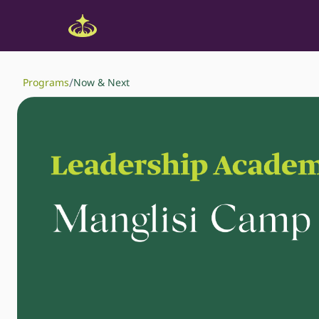
/
Programs
Now & Next