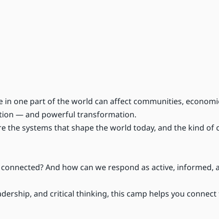
e in one part of the world can affect communities, economi
ection — and powerful transformation.
e the systems that shape the world today, and the kind of
l connected? And how can we respond as active, informed, 
dership, and critical thinking, this camp helps you connect