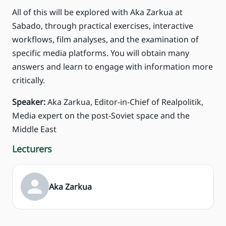
All of this will be explored with Aka Zarkua at
Sabado, through practical exercises, interactive
workflows, film analyses, and the examination of
specific media platforms. You will obtain many
answers and learn to engage with information more
critically.
Speaker:
Aka Zarkua, Editor-in-Chief of Realpolitik,
Media expert on the post-Soviet space and the
Middle East
Lecturers
Aka Zarkua