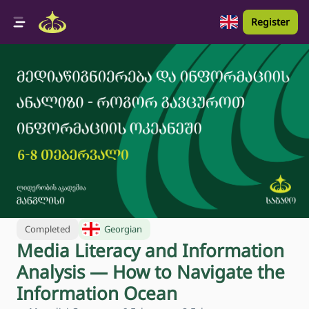
Register
Completed
Georgian
Media Literacy and Information
Analysis — How to Navigate the
Information Ocean