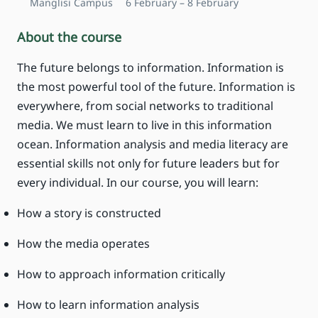
Manglisi Campus
6 February – 8 February
About the course
The future belongs to information. Information is
the most powerful tool of the future. Information is
everywhere, from social networks to traditional
media. We must learn to live in this information
ocean. Information analysis and media literacy are
essential skills not only for future leaders but for
every individual. In our course, you will learn:
How a story is constructed
How the media operates
How to approach information critically
How to learn information analysis