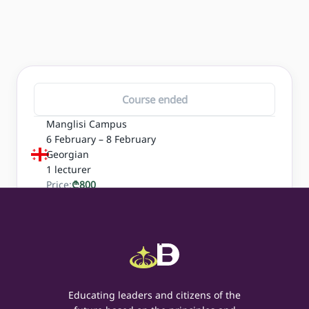
Course ended
Manglisi Campus
6 February – 8 February
Georgian
1
lecturer
Price:
₾
800
Educating leaders and citizens of the