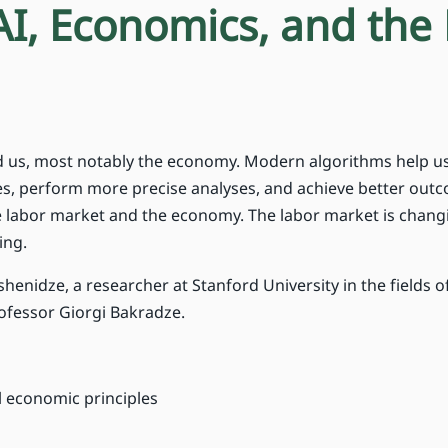
AI, Economics, and the
und us, most notably the economy. Modern algorithms help u
ies, perform more precise analyses, and achieve better out
the labor market and the economy. The labor market is chang
ing.
henidze, a researcher at Stanford University in the fields o
rofessor Giorgi Bakradze.
 economic principles