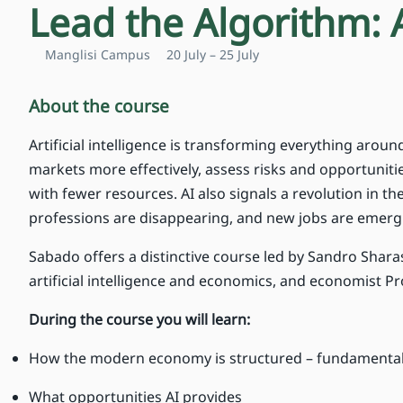
Lead the Algorithm: 
Manglisi Campus
20 July – 25 July
About the course
Artificial intelligence is transforming everything aro
markets more effectively, assess risks and opportunit
with fewer resources. AI also signals a revolution in 
professions are disappearing, and new jobs are emerg
Sabado offers a distinctive course led by Sandro Sharas
artificial intelligence and economics, and economist P
During the course you will learn:
How the modern economy is structured – fundamental
What opportunities AI provides