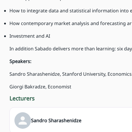
How to integrate data and statistical information into 
How contemporary market analysis and forecasting a
Investment and AI
In addition Sabado delivers more than learning: six days
Speakers:
Sandro Sharashenidze, Stanford University, Economics
Giorgi Bakradze, Economist
Lecturers
Sandro Sharashenidze