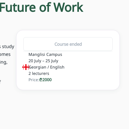
 Future of Work
Course ended
s study
comes
Manglisi Campus
20 July – 25 July
ing,
Georgian / English
2
lecturers
Price:
₾
2000
f