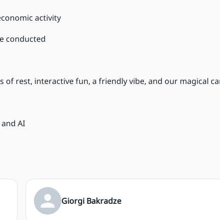
economic activity
re conducted
 of rest, interactive fun, a friendly vibe, and our magical 
 and AI
Giorgi Bakradze