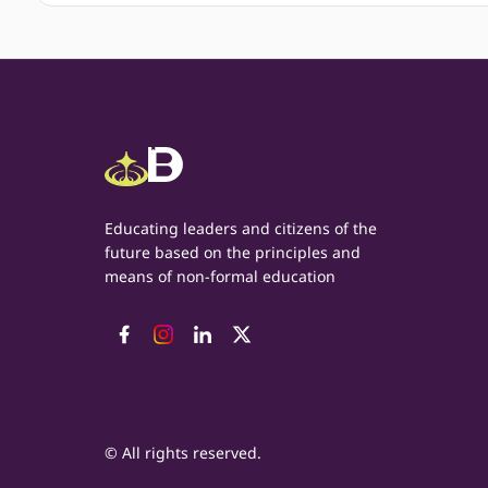
Educating leaders and citizens of the
future based on the principles and
means of non-formal education
© All rights reserved.