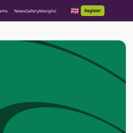
Register
rams
News
Gallery
Manglisi