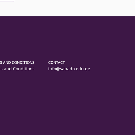
S AND CONDITIONS
CONTACT
s and Conditions
info@sabado.edu.ge