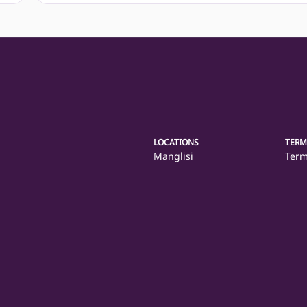
LOCATIONS
TERM
Manglisi
Term