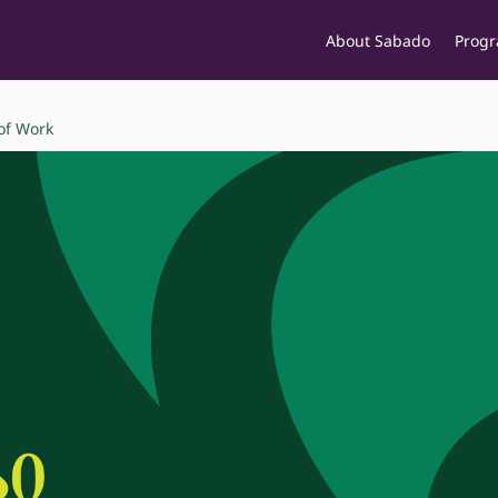
About Sabado
Prog
of Work