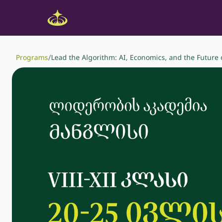
/
Programs
Lead the Algorithm: AI, Economics, and the Future 