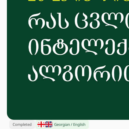
Completed
Georgian / English