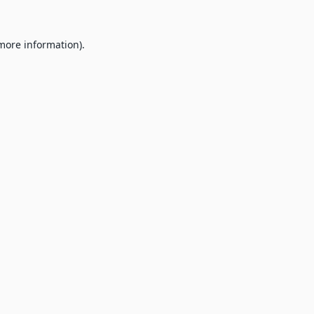
 more information).