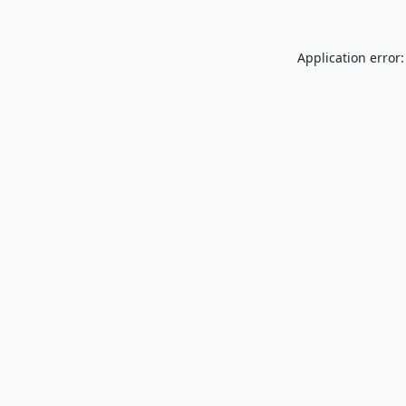
Application error: