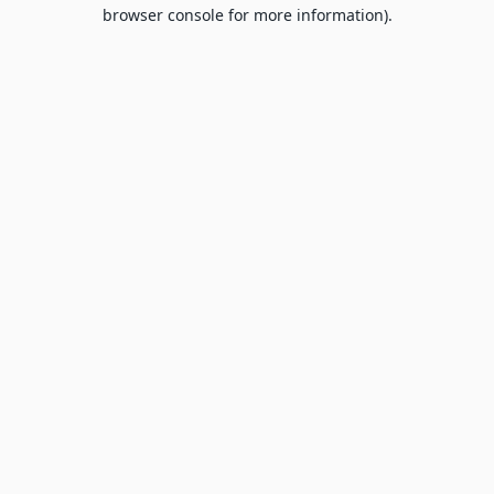
browser console for more information).