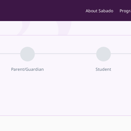
About Sabado
Prog
Parent/Guardian
Student