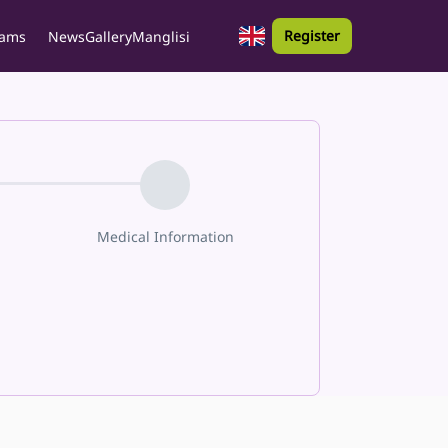
Register
rams
News
Gallery
Manglisi
Medical Information
Parent Info