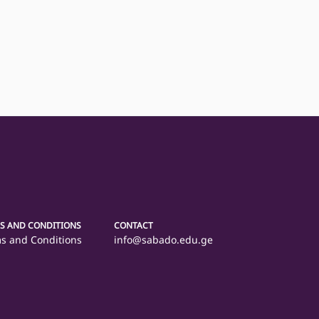
S AND CONDITIONS
CONTACT
s and Conditions
info@sabado.edu.ge