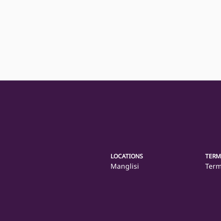
LOCATIONS
TERM
Manglisi
Term