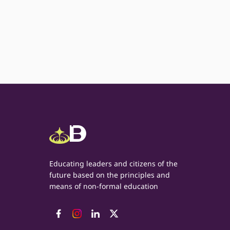
Educating leaders and citizens of the
future based on the principles and
means of non-formal education