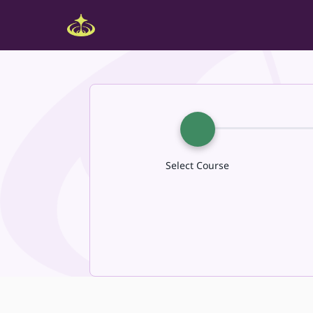
Select Course