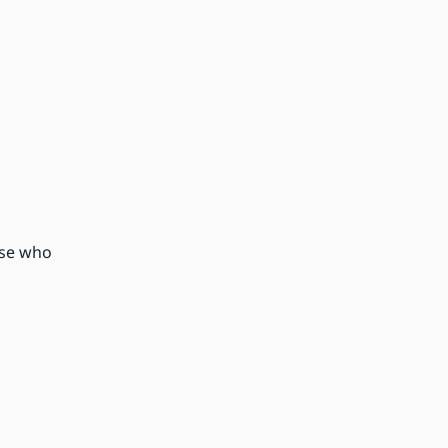
ose who