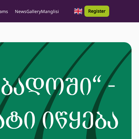
Register
rams
News
Gallery
Manglisi