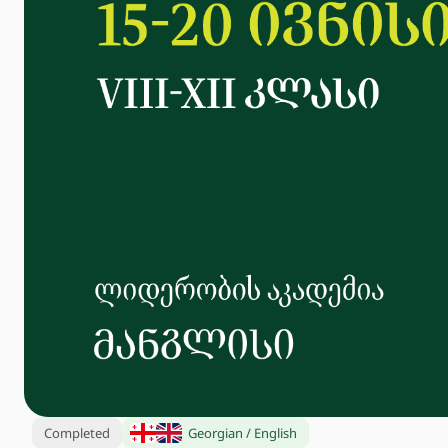
Completed
Georgian / English