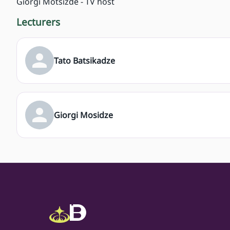
Giorgi Motsizde - TV host
Lecturers
Tato Batsikadze
Giorgi Mosidze