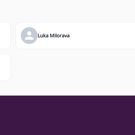
Luka Milorava