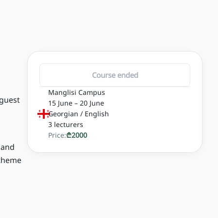
Course ended
Manglisi Campus
 guest
15 June – 20 June
Georgian / English
3
lecturers
Price:
₾
2000
, and
 theme