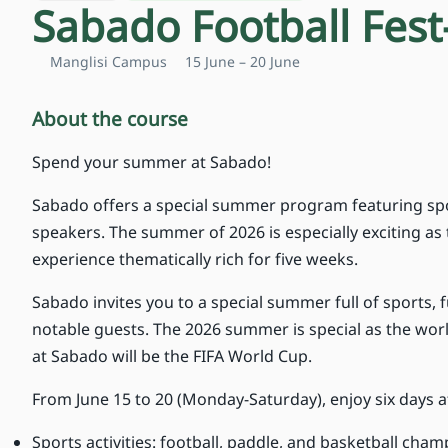
Sabado Football Fest
Manglisi Campus
15 June – 20 June
About the course
Spend your summer at Sabado!
Sabado offers a special summer program featuring spo
speakers. The summer of 2026 is especially exciting a
experience thematically rich for five weeks.
Sabado invites you to a special summer full of sports, 
notable guests. The 2026 summer is special as the worl
at Sabado will be the FIFA World Cup.
From June 15 to 20 (Monday-Saturday), enjoy six days a
Sports activities: football, paddle, and basketball cha