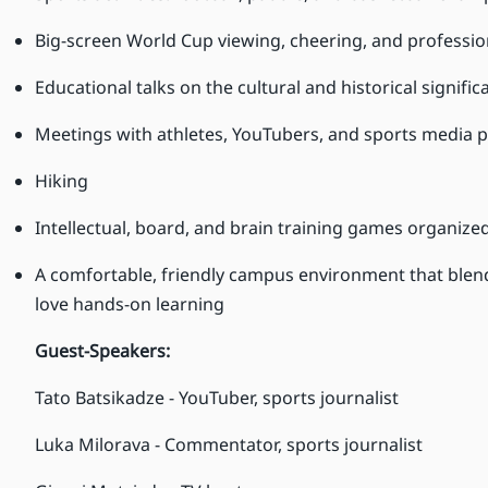
Big-screen World Cup viewing, cheering, and professio
Educational talks on the cultural and historical signific
Meetings with athletes, YouTubers, and sports media p
Hiking
Intellectual, board, and brain training games organiz
A comfortable, friendly campus environment that blend
love hands-on learning
Guest-Speakers:
Tato Batsikadze - YouTuber, sports journalist
Luka Milorava - Commentator, sports journalist