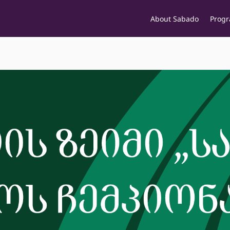
About Sabado
Prog