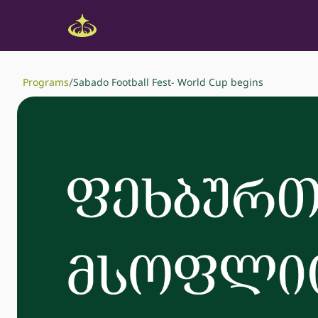
/
Programs
Sabado Football Fest- World Cup begins