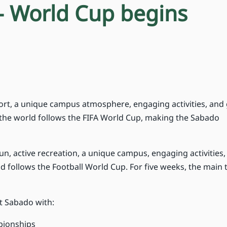
- World Cup begins
rt, a unique campus atmosphere, engaging activities, and
s the world follows the FIFA World Cup, making the Sabado
fun, active recreation, a unique campus, engaging activities
d follows the Football World Cup. For five weeks, the main
t Sabado with:
mpionships