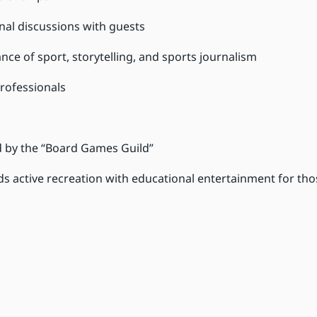
nal discussions with guests
ance of sport, storytelling, and sports journalism
rofessionals
ed by the “Board Games Guild”
s active recreation with educational entertainment for th