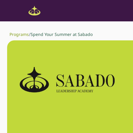
/
Programs
Spend Your Summer at Sabado