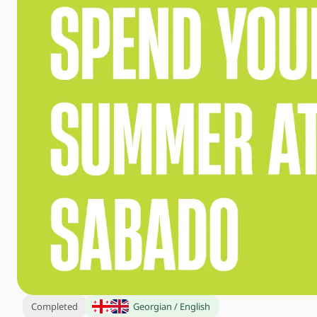
Completed
Georgian / English