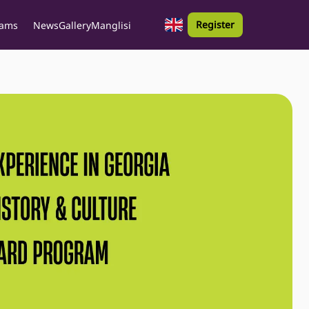
Register
rams
News
Gallery
Manglisi