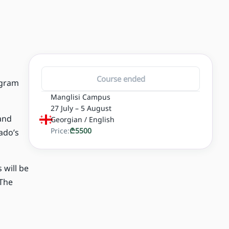
Course ended
ogram
Manglisi Campus
27 July – 5 August
 and
Georgian / English
Price:
₾
5500
ado’s
 will be
 The