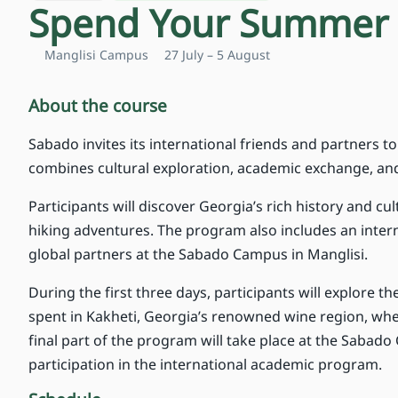
Spend Your Summer 
Manglisi Campus
27 July – 5 August
About the course
Sabado invites its international friends and partners 
combines cultural exploration, academic exchange, and 
Participants will discover Georgia’s rich history and cu
hiking adventures. The program also includes an inte
global partners at the Sabado Campus in Manglisi.
During the first three days, participants will explore the
spent in Kakheti, Georgia’s renowned wine region, wher
final part of the program will take place at the Sabado 
participation in the international academic program.