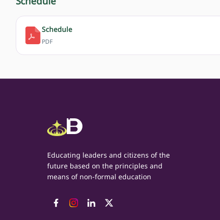
Schedule
Schedule
PDF
Educating leaders and citizens of the
future based on the principles and
means of non-formal education