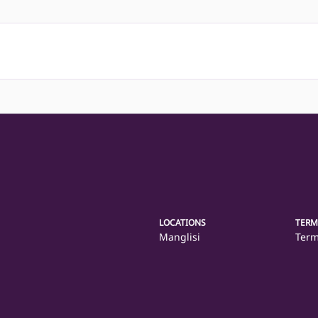
LOCATIONS
TERM
Manglisi
Term