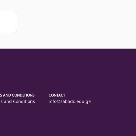
S AND CONDITIONS
CONTACT
s and Conditions
info@sabado.edu.ge