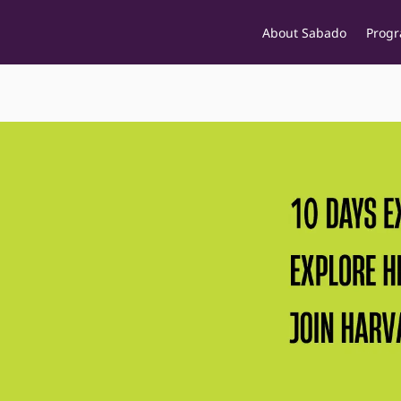
About Sabado
Prog