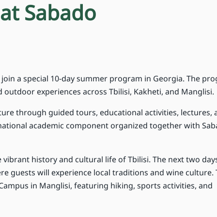
at Sabado
to join a special 10-day summer program in Georgia. The pr
outdoor experiences across Tbilisi, Kakheti, and Manglisi.
lture through guided tours, educational activities, lectures,
rnational academic component organized together with Sab
 vibrant history and cultural life of Tbilisi. The next two days
e guests will experience local traditions and wine culture.
Campus in Manglisi, featuring hiking, sports activities, and